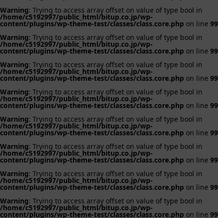
Warning
: Trying to access array offset on value of type bool in
/home/c5192997/public_html/bitup.co.jp/wp-
content/plugins/wp-theme-test/classes/class.core.php
on line
99
Warning
: Trying to access array offset on value of type bool in
/home/c5192997/public_html/bitup.co.jp/wp-
content/plugins/wp-theme-test/classes/class.core.php
on line
99
Warning
: Trying to access array offset on value of type bool in
/home/c5192997/public_html/bitup.co.jp/wp-
content/plugins/wp-theme-test/classes/class.core.php
on line
99
Warning
: Trying to access array offset on value of type bool in
/home/c5192997/public_html/bitup.co.jp/wp-
content/plugins/wp-theme-test/classes/class.core.php
on line
99
Warning
: Trying to access array offset on value of type bool in
/home/c5192997/public_html/bitup.co.jp/wp-
content/plugins/wp-theme-test/classes/class.core.php
on line
99
Warning
: Trying to access array offset on value of type bool in
/home/c5192997/public_html/bitup.co.jp/wp-
content/plugins/wp-theme-test/classes/class.core.php
on line
99
Warning
: Trying to access array offset on value of type bool in
/home/c5192997/public_html/bitup.co.jp/wp-
content/plugins/wp-theme-test/classes/class.core.php
on line
99
Warning
: Trying to access array offset on value of type bool in
/home/c5192997/public_html/bitup.co.jp/wp-
content/plugins/wp-theme-test/classes/class.core.php
on line
99