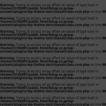
Warning
: Trying to access array offset on value of type bool in
/home/c5192997/public_html/bitup.co.jp/wp-
content/plugins/wp-theme-test/classes/class.core.php
on line
99
Warning
: Trying to access array offset on value of type bool in
/home/c5192997/public_html/bitup.co.jp/wp-
content/plugins/wp-theme-test/classes/class.core.php
on line
99
Warning
: Trying to access array offset on value of type bool in
/home/c5192997/public_html/bitup.co.jp/wp-
content/plugins/wp-theme-test/classes/class.core.php
on line
99
Warning
: Trying to access array offset on value of type bool in
/home/c5192997/public_html/bitup.co.jp/wp-
content/plugins/wp-theme-test/classes/class.core.php
on line
99
Warning
: Trying to access array offset on value of type bool in
/home/c5192997/public_html/bitup.co.jp/wp-
content/plugins/wp-theme-test/classes/class.core.php
on line
99
Warning
: Trying to access array offset on value of type bool in
/home/c5192997/public_html/bitup.co.jp/wp-
content/plugins/wp-theme-test/classes/class.core.php
on line
99
Warning
: Trying to access array offset on value of type bool in
/home/c5192997/public_html/bitup.co.jp/wp-
content/plugins/wp-theme-test/classes/class.core.php
on line
99
Warning
: Trying to access array offset on value of type bool in
/home/c5192997/public_html/bitup.co.jp/wp-
content/plugins/wp-theme-test/classes/class.core.php
on line
99