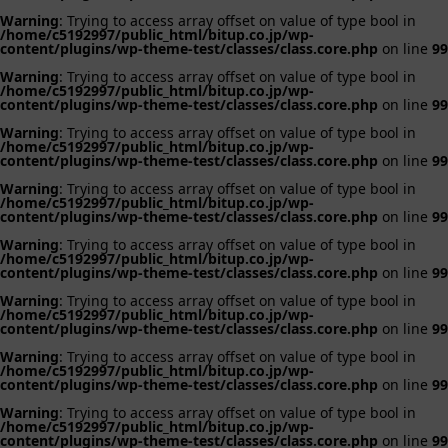
Warning
: Trying to access array offset on value of type bool in
/home/c5192997/public_html/bitup.co.jp/wp-
content/plugins/wp-theme-test/classes/class.core.php
on line
99
Warning
: Trying to access array offset on value of type bool in
/home/c5192997/public_html/bitup.co.jp/wp-
content/plugins/wp-theme-test/classes/class.core.php
on line
99
Warning
: Trying to access array offset on value of type bool in
/home/c5192997/public_html/bitup.co.jp/wp-
content/plugins/wp-theme-test/classes/class.core.php
on line
99
Warning
: Trying to access array offset on value of type bool in
/home/c5192997/public_html/bitup.co.jp/wp-
content/plugins/wp-theme-test/classes/class.core.php
on line
99
Warning
: Trying to access array offset on value of type bool in
/home/c5192997/public_html/bitup.co.jp/wp-
content/plugins/wp-theme-test/classes/class.core.php
on line
99
Warning
: Trying to access array offset on value of type bool in
/home/c5192997/public_html/bitup.co.jp/wp-
content/plugins/wp-theme-test/classes/class.core.php
on line
99
Warning
: Trying to access array offset on value of type bool in
/home/c5192997/public_html/bitup.co.jp/wp-
content/plugins/wp-theme-test/classes/class.core.php
on line
99
Warning
: Trying to access array offset on value of type bool in
/home/c5192997/public_html/bitup.co.jp/wp-
content/plugins/wp-theme-test/classes/class.core.php
on line
99