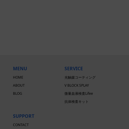
MENU
SERVICE
HOME
光触媒コーティング
ABOUT
V BLOCK SPLAY
BLOG
微量血液検査Lifee
抗体検査キット
SUPPORT
CONTACT