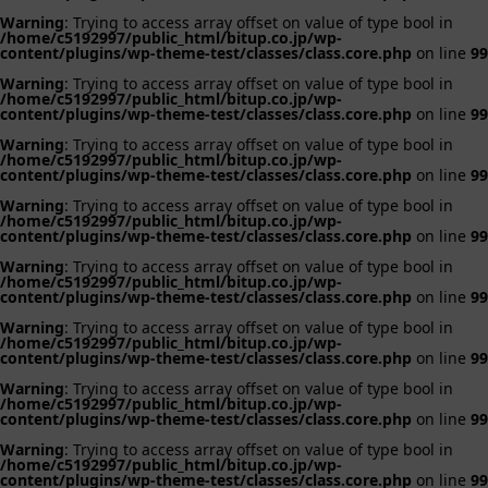
Warning
: Trying to access array offset on value of type bool in
/home/c5192997/public_html/bitup.co.jp/wp-
content/plugins/wp-theme-test/classes/class.core.php
on line
99
Warning
: Trying to access array offset on value of type bool in
/home/c5192997/public_html/bitup.co.jp/wp-
content/plugins/wp-theme-test/classes/class.core.php
on line
99
Warning
: Trying to access array offset on value of type bool in
/home/c5192997/public_html/bitup.co.jp/wp-
content/plugins/wp-theme-test/classes/class.core.php
on line
99
Warning
: Trying to access array offset on value of type bool in
/home/c5192997/public_html/bitup.co.jp/wp-
content/plugins/wp-theme-test/classes/class.core.php
on line
99
Warning
: Trying to access array offset on value of type bool in
/home/c5192997/public_html/bitup.co.jp/wp-
content/plugins/wp-theme-test/classes/class.core.php
on line
99
Warning
: Trying to access array offset on value of type bool in
/home/c5192997/public_html/bitup.co.jp/wp-
content/plugins/wp-theme-test/classes/class.core.php
on line
99
Warning
: Trying to access array offset on value of type bool in
/home/c5192997/public_html/bitup.co.jp/wp-
content/plugins/wp-theme-test/classes/class.core.php
on line
99
Warning
: Trying to access array offset on value of type bool in
/home/c5192997/public_html/bitup.co.jp/wp-
content/plugins/wp-theme-test/classes/class.core.php
on line
99