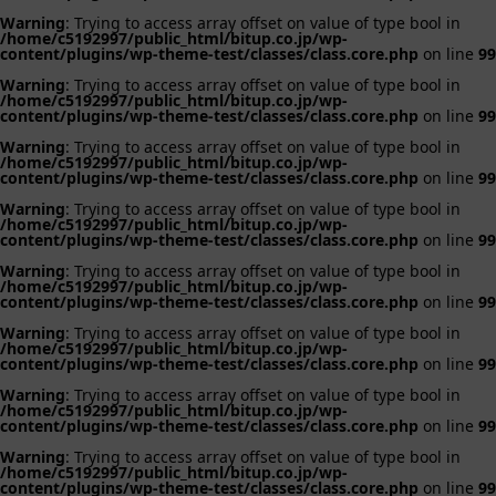
Warning
: Trying to access array offset on value of type bool in
/home/c5192997/public_html/bitup.co.jp/wp-
content/plugins/wp-theme-test/classes/class.core.php
on line
99
Warning
: Trying to access array offset on value of type bool in
/home/c5192997/public_html/bitup.co.jp/wp-
content/plugins/wp-theme-test/classes/class.core.php
on line
99
Warning
: Trying to access array offset on value of type bool in
/home/c5192997/public_html/bitup.co.jp/wp-
content/plugins/wp-theme-test/classes/class.core.php
on line
99
Warning
: Trying to access array offset on value of type bool in
/home/c5192997/public_html/bitup.co.jp/wp-
content/plugins/wp-theme-test/classes/class.core.php
on line
99
Warning
: Trying to access array offset on value of type bool in
/home/c5192997/public_html/bitup.co.jp/wp-
content/plugins/wp-theme-test/classes/class.core.php
on line
99
Warning
: Trying to access array offset on value of type bool in
/home/c5192997/public_html/bitup.co.jp/wp-
content/plugins/wp-theme-test/classes/class.core.php
on line
99
Warning
: Trying to access array offset on value of type bool in
/home/c5192997/public_html/bitup.co.jp/wp-
content/plugins/wp-theme-test/classes/class.core.php
on line
99
Warning
: Trying to access array offset on value of type bool in
/home/c5192997/public_html/bitup.co.jp/wp-
content/plugins/wp-theme-test/classes/class.core.php
on line
99