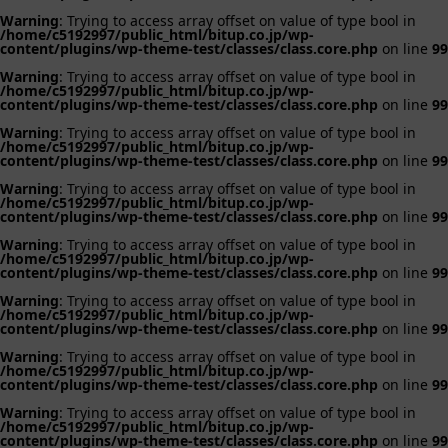
Warning
: Trying to access array offset on value of type bool in
/home/c5192997/public_html/bitup.co.jp/wp-
content/plugins/wp-theme-test/classes/class.core.php
on line
99
Warning
: Trying to access array offset on value of type bool in
/home/c5192997/public_html/bitup.co.jp/wp-
content/plugins/wp-theme-test/classes/class.core.php
on line
99
Warning
: Trying to access array offset on value of type bool in
/home/c5192997/public_html/bitup.co.jp/wp-
content/plugins/wp-theme-test/classes/class.core.php
on line
99
Warning
: Trying to access array offset on value of type bool in
/home/c5192997/public_html/bitup.co.jp/wp-
content/plugins/wp-theme-test/classes/class.core.php
on line
99
Warning
: Trying to access array offset on value of type bool in
/home/c5192997/public_html/bitup.co.jp/wp-
content/plugins/wp-theme-test/classes/class.core.php
on line
99
Warning
: Trying to access array offset on value of type bool in
/home/c5192997/public_html/bitup.co.jp/wp-
content/plugins/wp-theme-test/classes/class.core.php
on line
99
Warning
: Trying to access array offset on value of type bool in
/home/c5192997/public_html/bitup.co.jp/wp-
content/plugins/wp-theme-test/classes/class.core.php
on line
99
Warning
: Trying to access array offset on value of type bool in
/home/c5192997/public_html/bitup.co.jp/wp-
content/plugins/wp-theme-test/classes/class.core.php
on line
99