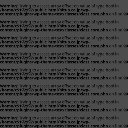
Warning
: Trying to access array offset on value of type bool in
/home/c5192997/public_html/bitup.co.jp/wp-
content/plugins/wp-theme-test/classes/class.core.php
on line
99
Warning
: Trying to access array offset on value of type bool in
/home/c5192997/public_html/bitup.co.jp/wp-
content/plugins/wp-theme-test/classes/class.core.php
on line
99
Warning
: Trying to access array offset on value of type bool in
/home/c5192997/public_html/bitup.co.jp/wp-
content/plugins/wp-theme-test/classes/class.core.php
on line
99
Warning
: Trying to access array offset on value of type bool in
/home/c5192997/public_html/bitup.co.jp/wp-
content/plugins/wp-theme-test/classes/class.core.php
on line
99
Warning
: Trying to access array offset on value of type bool in
/home/c5192997/public_html/bitup.co.jp/wp-
content/plugins/wp-theme-test/classes/class.core.php
on line
99
Warning
: Trying to access array offset on value of type bool in
/home/c5192997/public_html/bitup.co.jp/wp-
content/plugins/wp-theme-test/classes/class.core.php
on line
99
Warning
: Trying to access array offset on value of type bool in
/home/c5192997/public_html/bitup.co.jp/wp-
content/plugins/wp-theme-test/classes/class.core.php
on line
99
Warning
: Trying to access array offset on value of type bool in
/home/c5192997/public_html/bitup.co.jp/wp-
content/plugins/wp-theme-test/classes/class.core.php
on line
99