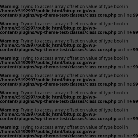
Warning
: Trying to access array offset on value of type bool in
/home/c5192997/public_html/bitup.co.jp/wp-
content/plugins/wp-theme-test/classes/class.core.php
on line
99
Warning
: Trying to access array offset on value of type bool in
/home/c5192997/public_html/bitup.co.jp/wp-
content/plugins/wp-theme-test/classes/class.core.php
on line
99
Warning
: Trying to access array offset on value of type bool in
/home/c5192997/public_html/bitup.co.jp/wp-
content/plugins/wp-theme-test/classes/class.core.php
on line
99
Warning
: Trying to access array offset on value of type bool in
/home/c5192997/public_html/bitup.co.jp/wp-
content/plugins/wp-theme-test/classes/class.core.php
on line
99
Warning
: Trying to access array offset on value of type bool in
/home/c5192997/public_html/bitup.co.jp/wp-
content/plugins/wp-theme-test/classes/class.core.php
on line
99
Warning
: Trying to access array offset on value of type bool in
/home/c5192997/public_html/bitup.co.jp/wp-
content/plugins/wp-theme-test/classes/class.core.php
on line
99
Warning
: Trying to access array offset on value of type bool in
/home/c5192997/public_html/bitup.co.jp/wp-
content/plugins/wp-theme-test/classes/class.core.php
on line
99
Warning
: Trying to access array offset on value of type bool in
/home/c5192997/public_html/bitup.co.jp/wp-
content/plugins/wp-theme-test/classes/class.core.php
on line
99