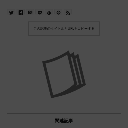
この記事のタイトルとURLをコピーする
関連記事