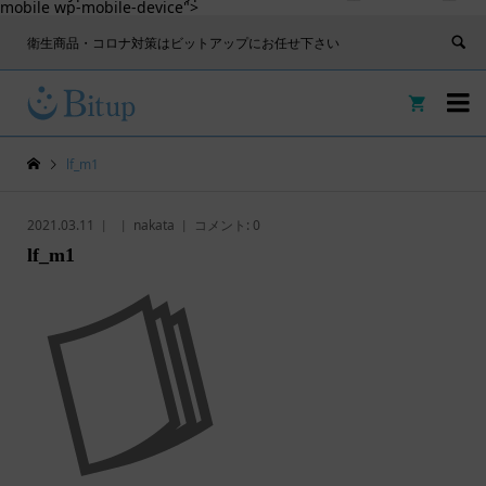
mobile wp-mobile-device">
衛生商品・コロナ対策はビットアップにお任せ下さい


lf_m1
2021.03.11
nakata
コメント:
0
lf_m1