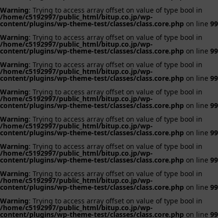
Warning
: Trying to access array offset on value of type bool in
/home/c5192997/public_html/bitup.co.jp/wp-
content/plugins/wp-theme-test/classes/class.core.php
on line
99
Warning
: Trying to access array offset on value of type bool in
/home/c5192997/public_html/bitup.co.jp/wp-
content/plugins/wp-theme-test/classes/class.core.php
on line
99
Warning
: Trying to access array offset on value of type bool in
/home/c5192997/public_html/bitup.co.jp/wp-
content/plugins/wp-theme-test/classes/class.core.php
on line
99
Warning
: Trying to access array offset on value of type bool in
/home/c5192997/public_html/bitup.co.jp/wp-
content/plugins/wp-theme-test/classes/class.core.php
on line
99
Warning
: Trying to access array offset on value of type bool in
/home/c5192997/public_html/bitup.co.jp/wp-
content/plugins/wp-theme-test/classes/class.core.php
on line
99
Warning
: Trying to access array offset on value of type bool in
/home/c5192997/public_html/bitup.co.jp/wp-
content/plugins/wp-theme-test/classes/class.core.php
on line
99
Warning
: Trying to access array offset on value of type bool in
/home/c5192997/public_html/bitup.co.jp/wp-
content/plugins/wp-theme-test/classes/class.core.php
on line
99
Warning
: Trying to access array offset on value of type bool in
/home/c5192997/public_html/bitup.co.jp/wp-
content/plugins/wp-theme-test/classes/class.core.php
on line
99