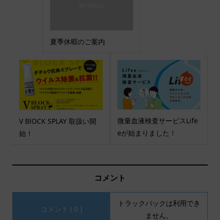
夏季休暇のご案内
微量血液検査サービスLife
V BlOCK SPLAY 取扱い開
eが始まりました！
始！
コメント
トラックバックは利用でき
コメント ( 0 )
ません。