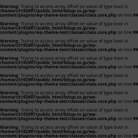
Warning
: Trying to access array offset on value of type bool in
/home/c5192997/public_html/bitup.co.jp/wp-
content/plugins/wp-theme-test/classes/class.core.php
on line
99
Warning
: Trying to access array offset on value of type bool in
/home/c5192997/public_html/bitup.co.jp/wp-
content/plugins/wp-theme-test/classes/class.core.php
on line
99
Warning
: Trying to access array offset on value of type bool in
/home/c5192997/public_html/bitup.co.jp/wp-
content/plugins/wp-theme-test/classes/class.core.php
on line
99
Warning
: Trying to access array offset on value of type bool in
/home/c5192997/public_html/bitup.co.jp/wp-
content/plugins/wp-theme-test/classes/class.core.php
on line
99
Warning
: Trying to access array offset on value of type bool in
/home/c5192997/public_html/bitup.co.jp/wp-
content/plugins/wp-theme-test/classes/class.core.php
on line
99
Warning
: Trying to access array offset on value of type bool in
/home/c5192997/public_html/bitup.co.jp/wp-
content/plugins/wp-theme-test/classes/class.core.php
on line
99
Warning
: Trying to access array offset on value of type bool in
/home/c5192997/public_html/bitup.co.jp/wp-
content/plugins/wp-theme-test/classes/class.core.php
on line
99
Warning
: Trying to access array offset on value of type bool in
/home/c5192997/public_html/bitup.co.jp/wp-
content/plugins/wp-theme-test/classes/class.core.php
on line
99