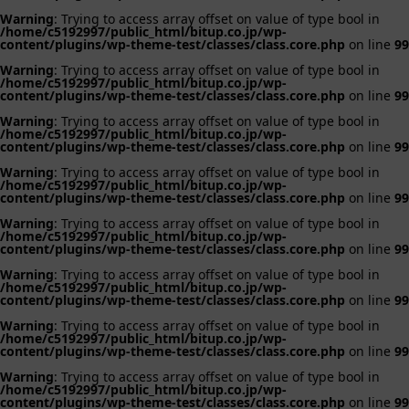
Warning
: Trying to access array offset on value of type bool in
/home/c5192997/public_html/bitup.co.jp/wp-
content/plugins/wp-theme-test/classes/class.core.php
on line
99
Warning
: Trying to access array offset on value of type bool in
/home/c5192997/public_html/bitup.co.jp/wp-
content/plugins/wp-theme-test/classes/class.core.php
on line
99
Warning
: Trying to access array offset on value of type bool in
/home/c5192997/public_html/bitup.co.jp/wp-
content/plugins/wp-theme-test/classes/class.core.php
on line
99
Warning
: Trying to access array offset on value of type bool in
/home/c5192997/public_html/bitup.co.jp/wp-
content/plugins/wp-theme-test/classes/class.core.php
on line
99
Warning
: Trying to access array offset on value of type bool in
/home/c5192997/public_html/bitup.co.jp/wp-
content/plugins/wp-theme-test/classes/class.core.php
on line
99
Warning
: Trying to access array offset on value of type bool in
/home/c5192997/public_html/bitup.co.jp/wp-
content/plugins/wp-theme-test/classes/class.core.php
on line
99
Warning
: Trying to access array offset on value of type bool in
/home/c5192997/public_html/bitup.co.jp/wp-
content/plugins/wp-theme-test/classes/class.core.php
on line
99
Warning
: Trying to access array offset on value of type bool in
/home/c5192997/public_html/bitup.co.jp/wp-
content/plugins/wp-theme-test/classes/class.core.php
on line
99