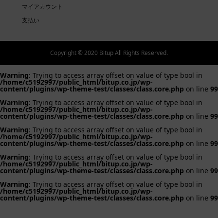
マイアカウント
支払い
Copyright © 2020 Bitup All Rights Reserved.
Warning
: Trying to access array offset on value of type bool in
/home/c5192997/public_html/bitup.co.jp/wp-
content/plugins/wp-theme-test/classes/class.core.php
on line
99
Warning
: Trying to access array offset on value of type bool in
/home/c5192997/public_html/bitup.co.jp/wp-
content/plugins/wp-theme-test/classes/class.core.php
on line
99
Warning
: Trying to access array offset on value of type bool in
/home/c5192997/public_html/bitup.co.jp/wp-
content/plugins/wp-theme-test/classes/class.core.php
on line
99
Warning
: Trying to access array offset on value of type bool in
/home/c5192997/public_html/bitup.co.jp/wp-
content/plugins/wp-theme-test/classes/class.core.php
on line
99
Warning
: Trying to access array offset on value of type bool in
/home/c5192997/public_html/bitup.co.jp/wp-
content/plugins/wp-theme-test/classes/class.core.php
on line
99