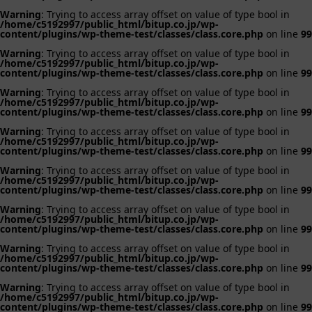
Warning
: Trying to access array offset on value of type bool in
/home/c5192997/public_html/bitup.co.jp/wp-
content/plugins/wp-theme-test/classes/class.core.php
on line
99
Warning
: Trying to access array offset on value of type bool in
/home/c5192997/public_html/bitup.co.jp/wp-
content/plugins/wp-theme-test/classes/class.core.php
on line
99
Warning
: Trying to access array offset on value of type bool in
/home/c5192997/public_html/bitup.co.jp/wp-
content/plugins/wp-theme-test/classes/class.core.php
on line
99
Warning
: Trying to access array offset on value of type bool in
/home/c5192997/public_html/bitup.co.jp/wp-
content/plugins/wp-theme-test/classes/class.core.php
on line
99
Warning
: Trying to access array offset on value of type bool in
/home/c5192997/public_html/bitup.co.jp/wp-
content/plugins/wp-theme-test/classes/class.core.php
on line
99
Warning
: Trying to access array offset on value of type bool in
/home/c5192997/public_html/bitup.co.jp/wp-
content/plugins/wp-theme-test/classes/class.core.php
on line
99
Warning
: Trying to access array offset on value of type bool in
/home/c5192997/public_html/bitup.co.jp/wp-
content/plugins/wp-theme-test/classes/class.core.php
on line
99
Warning
: Trying to access array offset on value of type bool in
/home/c5192997/public_html/bitup.co.jp/wp-
content/plugins/wp-theme-test/classes/class.core.php
on line
99