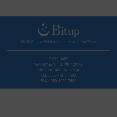
衛生商品・コロナ対策はビットアップにお任せ下さい
〒830-0052
福岡県久留米市上津町1207-2
MAIL：info@bitup.co.jp
TEL：050-1265-7682
FAX：050-1265-7682