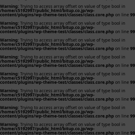
Warning
: Trying to access array offset on value of type bool in
/home/c5192997/public_html/bitup.co.jp/wp-
content/plugins/wp-theme-test/classes/class.core.php
on line
99
Warning
: Trying to access array offset on value of type bool in
/home/c5192997/public_html/bitup.co.jp/wp-
content/plugins/wp-theme-test/classes/class.core.php
on line
99
Warning
: Trying to access array offset on value of type bool in
/home/c5192997/public_html/bitup.co.jp/wp-
content/plugins/wp-theme-test/classes/class.core.php
on line
99
Warning
: Trying to access array offset on value of type bool in
/home/c5192997/public_html/bitup.co.jp/wp-
content/plugins/wp-theme-test/classes/class.core.php
on line
99
Warning
: Trying to access array offset on value of type bool in
/home/c5192997/public_html/bitup.co.jp/wp-
content/plugins/wp-theme-test/classes/class.core.php
on line
99
Warning
: Trying to access array offset on value of type bool in
/home/c5192997/public_html/bitup.co.jp/wp-
content/plugins/wp-theme-test/classes/class.core.php
on line
99
Warning
: Trying to access array offset on value of type bool in
/home/c5192997/public_html/bitup.co.jp/wp-
content/plugins/wp-theme-test/classes/class.core.php
on line
99
Warning
: Trying to access array offset on value of type bool in
/home/c5192997/public_html/bitup.co.jp/wp-
content/plugins/wp-theme-test/classes/class.core.php
on line
99