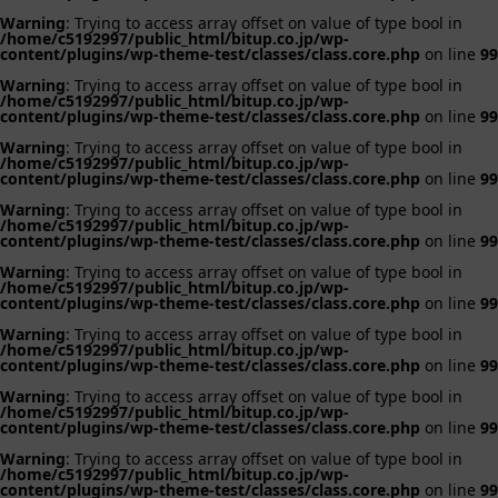
Warning
: Trying to access array offset on value of type bool in
/home/c5192997/public_html/bitup.co.jp/wp-
content/plugins/wp-theme-test/classes/class.core.php
on line
99
Warning
: Trying to access array offset on value of type bool in
/home/c5192997/public_html/bitup.co.jp/wp-
content/plugins/wp-theme-test/classes/class.core.php
on line
99
Warning
: Trying to access array offset on value of type bool in
/home/c5192997/public_html/bitup.co.jp/wp-
content/plugins/wp-theme-test/classes/class.core.php
on line
99
Warning
: Trying to access array offset on value of type bool in
/home/c5192997/public_html/bitup.co.jp/wp-
content/plugins/wp-theme-test/classes/class.core.php
on line
99
Warning
: Trying to access array offset on value of type bool in
/home/c5192997/public_html/bitup.co.jp/wp-
content/plugins/wp-theme-test/classes/class.core.php
on line
99
Warning
: Trying to access array offset on value of type bool in
/home/c5192997/public_html/bitup.co.jp/wp-
content/plugins/wp-theme-test/classes/class.core.php
on line
99
Warning
: Trying to access array offset on value of type bool in
/home/c5192997/public_html/bitup.co.jp/wp-
content/plugins/wp-theme-test/classes/class.core.php
on line
99
Warning
: Trying to access array offset on value of type bool in
/home/c5192997/public_html/bitup.co.jp/wp-
content/plugins/wp-theme-test/classes/class.core.php
on line
99