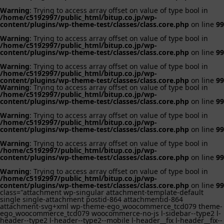
Warning
: Trying to access array offset on value of type bool in
/home/c5192997/public_html/bitup.co.jp/wp-
content/plugins/wp-theme-test/classes/class.core.php
on line
99
Warning
: Trying to access array offset on value of type bool in
/home/c5192997/public_html/bitup.co.jp/wp-
content/plugins/wp-theme-test/classes/class.core.php
on line
99
Warning
: Trying to access array offset on value of type bool in
/home/c5192997/public_html/bitup.co.jp/wp-
content/plugins/wp-theme-test/classes/class.core.php
on line
99
Warning
: Trying to access array offset on value of type bool in
/home/c5192997/public_html/bitup.co.jp/wp-
content/plugins/wp-theme-test/classes/class.core.php
on line
99
Warning
: Trying to access array offset on value of type bool in
/home/c5192997/public_html/bitup.co.jp/wp-
content/plugins/wp-theme-test/classes/class.core.php
on line
99
Warning
: Trying to access array offset on value of type bool in
/home/c5192997/public_html/bitup.co.jp/wp-
content/plugins/wp-theme-test/classes/class.core.php
on line
99
Warning
: Trying to access array offset on value of type bool in
/home/c5192997/public_html/bitup.co.jp/wp-
content/plugins/wp-theme-test/classes/class.core.php
on line
99
class="attachment wp-singular attachment-template-default
single single-attachment postid-864 attachmentid-864
attachment-svg+xml wp-theme-ego_woocommerce_tcd079 theme-
ego_woocommerce_tcd079 woocommerce-no-js l-sidebar--type2 l-
header--type2 l-header--type2--mobile l-header__fix l-header__fix--