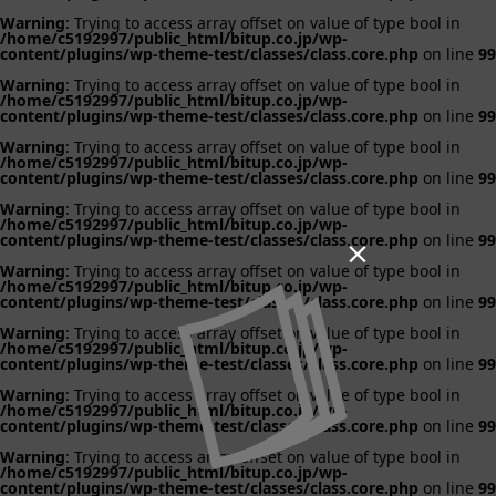
Warning
: Trying to access array offset on value of type bool in
/home/c5192997/public_html/bitup.co.jp/wp-
content/plugins/wp-theme-test/classes/class.core.php
on line
99
Warning
: Trying to access array offset on value of type bool in
/home/c5192997/public_html/bitup.co.jp/wp-
content/plugins/wp-theme-test/classes/class.core.php
on line
99
Warning
: Trying to access array offset on value of type bool in
/home/c5192997/public_html/bitup.co.jp/wp-
content/plugins/wp-theme-test/classes/class.core.php
on line
99
Warning
: Trying to access array offset on value of type bool in
/home/c5192997/public_html/bitup.co.jp/wp-
content/plugins/wp-theme-test/classes/class.core.php
on line
99

Warning
: Trying to access array offset on value of type bool in
/home/c5192997/public_html/bitup.co.jp/wp-
content/plugins/wp-theme-test/classes/class.core.php
on line
99
Warning
: Trying to access array offset on value of type bool in
/home/c5192997/public_html/bitup.co.jp/wp-
content/plugins/wp-theme-test/classes/class.core.php
on line
99
Warning
: Trying to access array offset on value of type bool in
/home/c5192997/public_html/bitup.co.jp/wp-
content/plugins/wp-theme-test/classes/class.core.php
on line
99
Warning
: Trying to access array offset on value of type bool in
/home/c5192997/public_html/bitup.co.jp/wp-
content/plugins/wp-theme-test/classes/class.core.php
on line
99