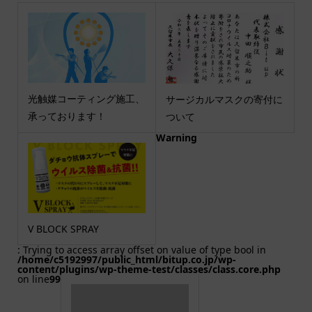
光触媒コーティング施工、
サージカルマスクの寄付に
承っております！
ついて
Warning
V BLOCK SPRAY
: Trying to access array offset on value of type bool in
/home/c5192997/public_html/bitup.co.jp/wp-
content/plugins/wp-theme-test/classes/class.core.php
on line
99