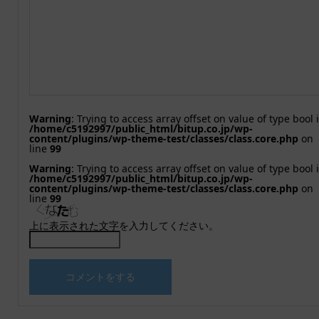
Warning
: Trying to access array offset on value of type bool 
/home/c5192997/public_html/bitup.co.jp/wp-
content/plugins/wp-theme-test/classes/class.core.php
on
line
99
Warning
: Trying to access array offset on value of type bool 
/home/c5192997/public_html/bitup.co.jp/wp-
content/plugins/wp-theme-test/classes/class.core.php
on
line
99
上に表示された文字を入力してください。