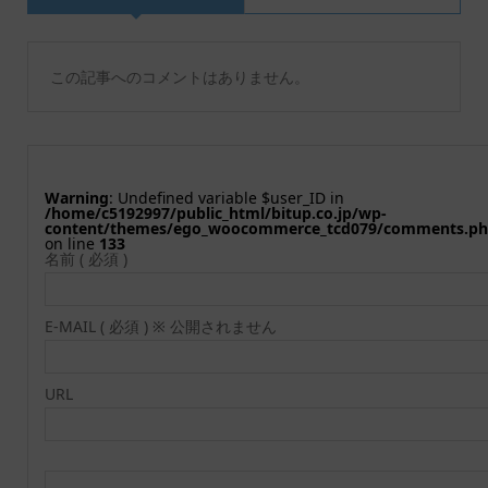
この記事へのコメントはありません。
Warning
: Undefined variable $user_ID in
/home/c5192997/public_html/bitup.co.jp/wp-
content/themes/ego_woocommerce_tcd079/comments.p
on line
133
名前 ( 必須 )
E-MAIL ( 必須 ) ※ 公開されません
URL