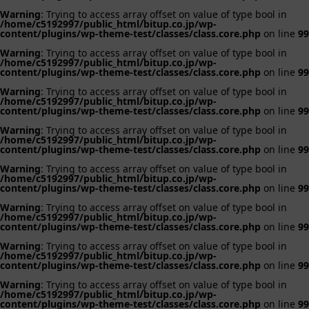
Warning
: Trying to access array offset on value of type bool in
/home/c5192997/public_html/bitup.co.jp/wp-
content/plugins/wp-theme-test/classes/class.core.php
on line
99
Warning
: Trying to access array offset on value of type bool in
/home/c5192997/public_html/bitup.co.jp/wp-
content/plugins/wp-theme-test/classes/class.core.php
on line
99
Warning
: Trying to access array offset on value of type bool in
/home/c5192997/public_html/bitup.co.jp/wp-
content/plugins/wp-theme-test/classes/class.core.php
on line
99
Warning
: Trying to access array offset on value of type bool in
/home/c5192997/public_html/bitup.co.jp/wp-
content/plugins/wp-theme-test/classes/class.core.php
on line
99
Warning
: Trying to access array offset on value of type bool in
/home/c5192997/public_html/bitup.co.jp/wp-
content/plugins/wp-theme-test/classes/class.core.php
on line
99
Warning
: Trying to access array offset on value of type bool in
/home/c5192997/public_html/bitup.co.jp/wp-
content/plugins/wp-theme-test/classes/class.core.php
on line
99
Warning
: Trying to access array offset on value of type bool in
/home/c5192997/public_html/bitup.co.jp/wp-
content/plugins/wp-theme-test/classes/class.core.php
on line
99
Warning
: Trying to access array offset on value of type bool in
/home/c5192997/public_html/bitup.co.jp/wp-
content/plugins/wp-theme-test/classes/class.core.php
on line
99