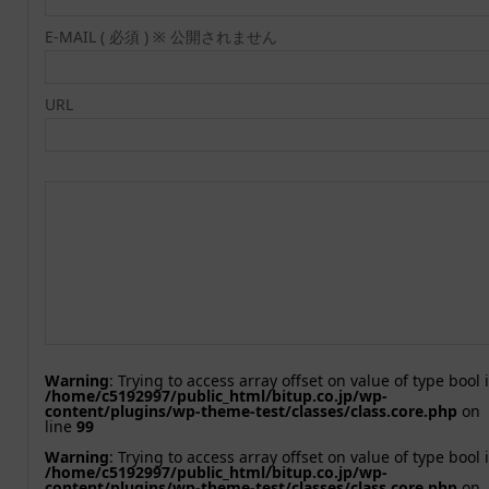
E-MAIL ( 必須 ) ※ 公開されません
URL
Warning
: Trying to access array offset on value of type bool 
/home/c5192997/public_html/bitup.co.jp/wp-
content/plugins/wp-theme-test/classes/class.core.php
on
line
99
Warning
: Trying to access array offset on value of type bool 
/home/c5192997/public_html/bitup.co.jp/wp-
content/plugins/wp-theme-test/classes/class.core.php
on