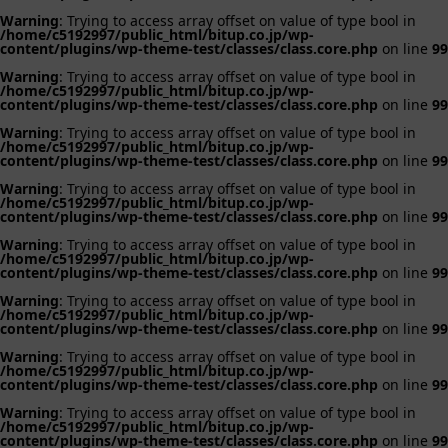
Warning
: Trying to access array offset on value of type bool in
/home/c5192997/public_html/bitup.co.jp/wp-
content/plugins/wp-theme-test/classes/class.core.php
on line
99
Warning
: Trying to access array offset on value of type bool in
/home/c5192997/public_html/bitup.co.jp/wp-
content/plugins/wp-theme-test/classes/class.core.php
on line
99
Warning
: Trying to access array offset on value of type bool in
/home/c5192997/public_html/bitup.co.jp/wp-
content/plugins/wp-theme-test/classes/class.core.php
on line
99
Warning
: Trying to access array offset on value of type bool in
/home/c5192997/public_html/bitup.co.jp/wp-
content/plugins/wp-theme-test/classes/class.core.php
on line
99
Warning
: Trying to access array offset on value of type bool in
/home/c5192997/public_html/bitup.co.jp/wp-
content/plugins/wp-theme-test/classes/class.core.php
on line
99
Warning
: Trying to access array offset on value of type bool in
/home/c5192997/public_html/bitup.co.jp/wp-
content/plugins/wp-theme-test/classes/class.core.php
on line
99
Warning
: Trying to access array offset on value of type bool in
/home/c5192997/public_html/bitup.co.jp/wp-
content/plugins/wp-theme-test/classes/class.core.php
on line
99
Warning
: Trying to access array offset on value of type bool in
/home/c5192997/public_html/bitup.co.jp/wp-
content/plugins/wp-theme-test/classes/class.core.php
on line
99