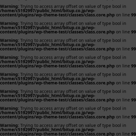
Warning
: Trying to access array offset on value of type bool in
/home/c5192997/public_html/bitup.co.jp/wp-
content/plugins/wp-theme-test/classes/class.core.php
on line
99
Warning
: Trying to access array offset on value of type bool in
/home/c5192997/public_html/bitup.co.jp/wp-
content/plugins/wp-theme-test/classes/class.core.php
on line
99
Warning
: Trying to access array offset on value of type bool in
/home/c5192997/public_html/bitup.co.jp/wp-
content/plugins/wp-theme-test/classes/class.core.php
on line
99
Warning
: Trying to access array offset on value of type bool in
/home/c5192997/public_html/bitup.co.jp/wp-
content/plugins/wp-theme-test/classes/class.core.php
on line
99
Warning
: Trying to access array offset on value of type bool in
/home/c5192997/public_html/bitup.co.jp/wp-
content/plugins/wp-theme-test/classes/class.core.php
on line
99
Warning
: Trying to access array offset on value of type bool in
/home/c5192997/public_html/bitup.co.jp/wp-
content/plugins/wp-theme-test/classes/class.core.php
on line
99
Warning
: Trying to access array offset on value of type bool in
/home/c5192997/public_html/bitup.co.jp/wp-
content/plugins/wp-theme-test/classes/class.core.php
on line
99
Warning
: Trying to access array offset on value of type bool in
/home/c5192997/public_html/bitup.co.jp/wp-
content/plugins/wp-theme-test/classes/class.core.php
on line
99