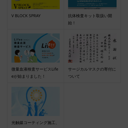
V BLOCK SPRAY
抗体検査キット取扱い開
始！
微量血液検査サービスLife
サージカルマスクの寄付に
eが始まりました！
ついて
光触媒コーティング施工、