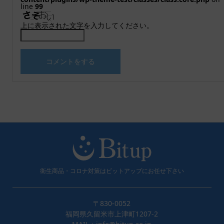
line
99
上に表示された文字を入力してください。
衛生商品・コロナ対策はビットアップにお任せ下さい
〒830-0052
福岡県久留米市上津町1207-2