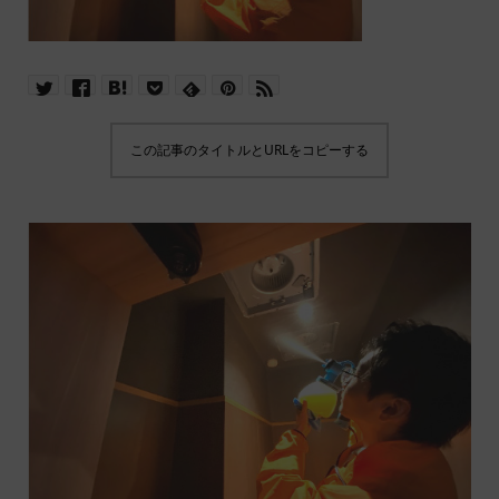
この記事のタイトルとURLをコピーする