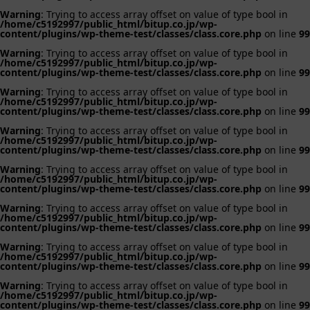
Warning
: Trying to access array offset on value of type bool in
/home/c5192997/public_html/bitup.co.jp/wp-
content/plugins/wp-theme-test/classes/class.core.php
on line
99
Warning
: Trying to access array offset on value of type bool in
/home/c5192997/public_html/bitup.co.jp/wp-
content/plugins/wp-theme-test/classes/class.core.php
on line
99
Warning
: Trying to access array offset on value of type bool in
/home/c5192997/public_html/bitup.co.jp/wp-
content/plugins/wp-theme-test/classes/class.core.php
on line
99
Warning
: Trying to access array offset on value of type bool in
/home/c5192997/public_html/bitup.co.jp/wp-
content/plugins/wp-theme-test/classes/class.core.php
on line
99
Warning
: Trying to access array offset on value of type bool in
/home/c5192997/public_html/bitup.co.jp/wp-
content/plugins/wp-theme-test/classes/class.core.php
on line
99
Warning
: Trying to access array offset on value of type bool in
/home/c5192997/public_html/bitup.co.jp/wp-
content/plugins/wp-theme-test/classes/class.core.php
on line
99
Warning
: Trying to access array offset on value of type bool in
/home/c5192997/public_html/bitup.co.jp/wp-
content/plugins/wp-theme-test/classes/class.core.php
on line
99
Warning
: Trying to access array offset on value of type bool in
/home/c5192997/public_html/bitup.co.jp/wp-
content/plugins/wp-theme-test/classes/class.core.php
on line
99