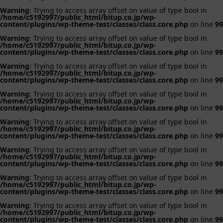
Warning
: Trying to access array offset on value of type bool in
/home/c5192997/public_html/bitup.co.jp/wp-
content/plugins/wp-theme-test/classes/class.core.php
on line
99
Warning
: Trying to access array offset on value of type bool in
/home/c5192997/public_html/bitup.co.jp/wp-
content/plugins/wp-theme-test/classes/class.core.php
on line
99
Warning
: Trying to access array offset on value of type bool in
/home/c5192997/public_html/bitup.co.jp/wp-
content/plugins/wp-theme-test/classes/class.core.php
on line
99
Warning
: Trying to access array offset on value of type bool in
/home/c5192997/public_html/bitup.co.jp/wp-
content/plugins/wp-theme-test/classes/class.core.php
on line
99
Warning
: Trying to access array offset on value of type bool in
/home/c5192997/public_html/bitup.co.jp/wp-
content/plugins/wp-theme-test/classes/class.core.php
on line
99
Warning
: Trying to access array offset on value of type bool in
/home/c5192997/public_html/bitup.co.jp/wp-
content/plugins/wp-theme-test/classes/class.core.php
on line
99
Warning
: Trying to access array offset on value of type bool in
/home/c5192997/public_html/bitup.co.jp/wp-
content/plugins/wp-theme-test/classes/class.core.php
on line
99
Warning
: Trying to access array offset on value of type bool in
/home/c5192997/public_html/bitup.co.jp/wp-
content/plugins/wp-theme-test/classes/class.core.php
on line
99