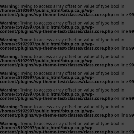
Warning
: Trying to access array offset on value of type bool in
/home/c5192997/public_html/bitup.co.jp/wp-
content/plugins/wp-theme-test/classes/class.core.php
on line
99
Warning
: Trying to access array offset on value of type bool in
/home/c5192997/public_html/bitup.co.jp/wp-
content/plugins/wp-theme-test/classes/class.core.php
on line
99
Warning
: Trying to access array offset on value of type bool in
/home/c5192997/public_html/bitup.co.jp/wp-
content/plugins/wp-theme-test/classes/class.core.php
on line
99
Warning
: Trying to access array offset on value of type bool in
/home/c5192997/public_html/bitup.co.jp/wp-
content/plugins/wp-theme-test/classes/class.core.php
on line
99
Warning
: Trying to access array offset on value of type bool in
/home/c5192997/public_html/bitup.co.jp/wp-
content/plugins/wp-theme-test/classes/class.core.php
on line
99
Warning
: Trying to access array offset on value of type bool in
/home/c5192997/public_html/bitup.co.jp/wp-
content/plugins/wp-theme-test/classes/class.core.php
on line
99
Warning
: Trying to access array offset on value of type bool in
/home/c5192997/public_html/bitup.co.jp/wp-
content/plugins/wp-theme-test/classes/class.core.php
on line
99
Warning
: Trying to access array offset on value of type bool in
/home/c5192997/public_html/bitup.co.jp/wp-
content/plugins/wp-theme-test/classes/class.core.php
on line
99