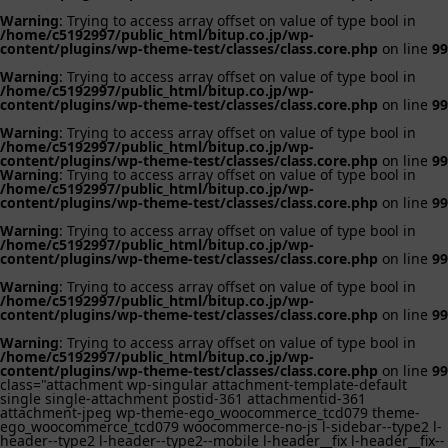
Warning
: Trying to access array offset on value of type bool in
/home/c5192997/public_html/bitup.co.jp/wp-
content/plugins/wp-theme-test/classes/class.core.php
on line
99
Warning
: Trying to access array offset on value of type bool in
/home/c5192997/public_html/bitup.co.jp/wp-
content/plugins/wp-theme-test/classes/class.core.php
on line
99
Warning
: Trying to access array offset on value of type bool in
/home/c5192997/public_html/bitup.co.jp/wp-
content/plugins/wp-theme-test/classes/class.core.php
on line
99
Warning
: Trying to access array offset on value of type bool in
/home/c5192997/public_html/bitup.co.jp/wp-
content/plugins/wp-theme-test/classes/class.core.php
on line
99
Warning
: Trying to access array offset on value of type bool in
/home/c5192997/public_html/bitup.co.jp/wp-
content/plugins/wp-theme-test/classes/class.core.php
on line
99
Warning
: Trying to access array offset on value of type bool in
/home/c5192997/public_html/bitup.co.jp/wp-
content/plugins/wp-theme-test/classes/class.core.php
on line
99
Warning
: Trying to access array offset on value of type bool in
/home/c5192997/public_html/bitup.co.jp/wp-
content/plugins/wp-theme-test/classes/class.core.php
on line
99
class="attachment wp-singular attachment-template-default
single single-attachment postid-361 attachmentid-361
attachment-jpeg wp-theme-ego_woocommerce_tcd079 theme-
ego_woocommerce_tcd079 woocommerce-no-js l-sidebar--type2 l-
header--type2 l-header--type2--mobile l-header__fix l-header__fix--