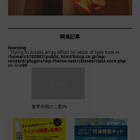
関連記事
Warning
: Trying to access array offset on value of type bool in
/home/c5192997/public_html/bitup.co.jp/wp-
content/plugins/wp-theme-test/classes/class.core.php
on line
99
夏季休暇のご案内