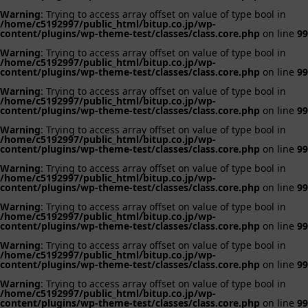
Warning
: Trying to access array offset on value of type bool in
/home/c5192997/public_html/bitup.co.jp/wp-
content/plugins/wp-theme-test/classes/class.core.php
on line
99
Warning
: Trying to access array offset on value of type bool in
/home/c5192997/public_html/bitup.co.jp/wp-
content/plugins/wp-theme-test/classes/class.core.php
on line
99
Warning
: Trying to access array offset on value of type bool in
/home/c5192997/public_html/bitup.co.jp/wp-
content/plugins/wp-theme-test/classes/class.core.php
on line
99
Warning
: Trying to access array offset on value of type bool in
/home/c5192997/public_html/bitup.co.jp/wp-
content/plugins/wp-theme-test/classes/class.core.php
on line
99
Warning
: Trying to access array offset on value of type bool in
/home/c5192997/public_html/bitup.co.jp/wp-
content/plugins/wp-theme-test/classes/class.core.php
on line
99
Warning
: Trying to access array offset on value of type bool in
/home/c5192997/public_html/bitup.co.jp/wp-
content/plugins/wp-theme-test/classes/class.core.php
on line
99
Warning
: Trying to access array offset on value of type bool in
/home/c5192997/public_html/bitup.co.jp/wp-
content/plugins/wp-theme-test/classes/class.core.php
on line
99
Warning
: Trying to access array offset on value of type bool in
/home/c5192997/public_html/bitup.co.jp/wp-
content/plugins/wp-theme-test/classes/class.core.php
on line
99