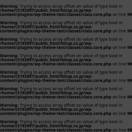
Warning
: Trying to access array offset on value of type bool in
/home/c5192997/public_html/bitup.co.jp/wp-
content/plugins/wp-theme-test/classes/class.core.php
on line
99
Warning
: Trying to access array offset on value of type bool in
/home/c5192997/public_html/bitup.co.jp/wp-
content/plugins/wp-theme-test/classes/class.core.php
on line
99
Warning
: Trying to access array offset on value of type bool in
/home/c5192997/public_html/bitup.co.jp/wp-
content/plugins/wp-theme-test/classes/class.core.php
on line
99
Warning
: Trying to access array offset on value of type bool in
/home/c5192997/public_html/bitup.co.jp/wp-
content/plugins/wp-theme-test/classes/class.core.php
on line
99
Warning
: Trying to access array offset on value of type bool in
/home/c5192997/public_html/bitup.co.jp/wp-
content/plugins/wp-theme-test/classes/class.core.php
on line
99
Warning
: Trying to access array offset on value of type bool in
/home/c5192997/public_html/bitup.co.jp/wp-
content/plugins/wp-theme-test/classes/class.core.php
on line
99
Warning
: Trying to access array offset on value of type bool in
/home/c5192997/public_html/bitup.co.jp/wp-
content/plugins/wp-theme-test/classes/class.core.php
on line
99
Warning
: Trying to access array offset on value of type bool in
/home/c5192997/public_html/bitup.co.jp/wp-
content/plugins/wp-theme-test/classes/class.core.php
on line
99