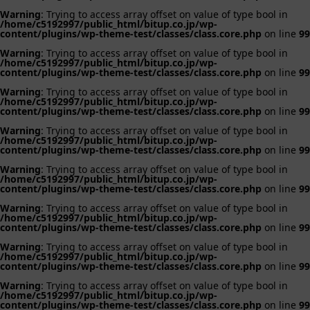
Warning
: Trying to access array offset on value of type bool in
/home/c5192997/public_html/bitup.co.jp/wp-
content/plugins/wp-theme-test/classes/class.core.php
on line
99
Warning
: Trying to access array offset on value of type bool in
/home/c5192997/public_html/bitup.co.jp/wp-
content/plugins/wp-theme-test/classes/class.core.php
on line
99
Warning
: Trying to access array offset on value of type bool in
/home/c5192997/public_html/bitup.co.jp/wp-
content/plugins/wp-theme-test/classes/class.core.php
on line
99
Warning
: Trying to access array offset on value of type bool in
/home/c5192997/public_html/bitup.co.jp/wp-
content/plugins/wp-theme-test/classes/class.core.php
on line
99
Warning
: Trying to access array offset on value of type bool in
/home/c5192997/public_html/bitup.co.jp/wp-
content/plugins/wp-theme-test/classes/class.core.php
on line
99
Warning
: Trying to access array offset on value of type bool in
/home/c5192997/public_html/bitup.co.jp/wp-
content/plugins/wp-theme-test/classes/class.core.php
on line
99
Warning
: Trying to access array offset on value of type bool in
/home/c5192997/public_html/bitup.co.jp/wp-
content/plugins/wp-theme-test/classes/class.core.php
on line
99
Warning
: Trying to access array offset on value of type bool in
/home/c5192997/public_html/bitup.co.jp/wp-
content/plugins/wp-theme-test/classes/class.core.php
on line
99