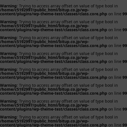
Warning
: Trying to access array offset on value of type bool in
/home/c5192997/public_html/bitup.co.jp/wp-
content/plugins/wp-theme-test/classes/class.core.php
on line
99
Warning
: Trying to access array offset on value of type bool in
/home/c5192997/public_html/bitup.co.jp/wp-
content/plugins/wp-theme-test/classes/class.core.php
on line
99
Warning
: Trying to access array offset on value of type bool in
/home/c5192997/public_html/bitup.co.jp/wp-
content/plugins/wp-theme-test/classes/class.core.php
on line
99
Warning
: Trying to access array offset on value of type bool in
/home/c5192997/public_html/bitup.co.jp/wp-
content/plugins/wp-theme-test/classes/class.core.php
on line
99
Warning
: Trying to access array offset on value of type bool in
/home/c5192997/public_html/bitup.co.jp/wp-
content/plugins/wp-theme-test/classes/class.core.php
on line
99
Warning
: Trying to access array offset on value of type bool in
/home/c5192997/public_html/bitup.co.jp/wp-
content/plugins/wp-theme-test/classes/class.core.php
on line
99
Warning
: Trying to access array offset on value of type bool in
/home/c5192997/public_html/bitup.co.jp/wp-
content/plugins/wp-theme-test/classes/class.core.php
on line
99
Warning
: Trying to access array offset on value of type bool in
/home/c5192997/public_html/bitup.co.jp/wp-
content/plugins/wp-theme-test/classes/class.core.php
on line
99