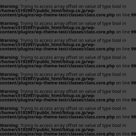
Warning
: Trying to access array offset on value of type bool in
/home/c5192997/public_html/bitup.co.jp/wp-
content/plugins/wp-theme-test/classes/class.core.php
on line
99
Warning
: Trying to access array offset on value of type bool in
/home/c5192997/public_html/bitup.co.jp/wp-
content/plugins/wp-theme-test/classes/class.core.php
on line
99
Warning
: Trying to access array offset on value of type bool in
/home/c5192997/public_html/bitup.co.jp/wp-
content/plugins/wp-theme-test/classes/class.core.php
on line
99
Warning
: Trying to access array offset on value of type bool in
/home/c5192997/public_html/bitup.co.jp/wp-
content/plugins/wp-theme-test/classes/class.core.php
on line
99
Warning
: Trying to access array offset on value of type bool in
/home/c5192997/public_html/bitup.co.jp/wp-
content/plugins/wp-theme-test/classes/class.core.php
on line
99
Warning
: Trying to access array offset on value of type bool in
/home/c5192997/public_html/bitup.co.jp/wp-
content/plugins/wp-theme-test/classes/class.core.php
on line
99
Warning
: Trying to access array offset on value of type bool in
/home/c5192997/public_html/bitup.co.jp/wp-
content/plugins/wp-theme-test/classes/class.core.php
on line
99
Warning
: Trying to access array offset on value of type bool in
/home/c5192997/public_html/bitup.co.jp/wp-
content/plugins/wp-theme-test/classes/class.core.php
on line
99