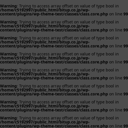
Warning
: Trying to access array offset on value of type bool in
/home/c5192997/public_html/bitup.co.jp/wp-
content/plugins/wp-theme-test/classes/class.core.php
on line
99
Warning
: Trying to access array offset on value of type bool in
/home/c5192997/public_html/bitup.co.jp/wp-
content/plugins/wp-theme-test/classes/class.core.php
on line
99
Warning
: Trying to access array offset on value of type bool in
/home/c5192997/public_html/bitup.co.jp/wp-
content/plugins/wp-theme-test/classes/class.core.php
on line
99
Warning
: Trying to access array offset on value of type bool in
/home/c5192997/public_html/bitup.co.jp/wp-
content/plugins/wp-theme-test/classes/class.core.php
on line
99
Warning
: Trying to access array offset on value of type bool in
/home/c5192997/public_html/bitup.co.jp/wp-
content/plugins/wp-theme-test/classes/class.core.php
on line
99
Warning
: Trying to access array offset on value of type bool in
/home/c5192997/public_html/bitup.co.jp/wp-
content/plugins/wp-theme-test/classes/class.core.php
on line
99
Warning
: Trying to access array offset on value of type bool in
/home/c5192997/public_html/bitup.co.jp/wp-
content/plugins/wp-theme-test/classes/class.core.php
on line
99
Warning
: Trying to access array offset on value of type bool in
/home/c5192997/public_html/bitup.co.jp/wp-
content/plugins/wp-theme-test/classes/class.core.php
on line
99