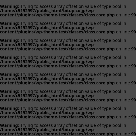
Warning
: Trying to access array offset on value of type bool in
/home/c5192997/public_html/bitup.co.jp/wp-
content/plugins/wp-theme-test/classes/class.core.php
on line
99
Warning
: Trying to access array offset on value of type bool in
/home/c5192997/public_html/bitup.co.jp/wp-
content/plugins/wp-theme-test/classes/class.core.php
on line
99
Warning
: Trying to access array offset on value of type bool in
/home/c5192997/public_html/bitup.co.jp/wp-
content/plugins/wp-theme-test/classes/class.core.php
on line
99
Warning
: Trying to access array offset on value of type bool in
/home/c5192997/public_html/bitup.co.jp/wp-
content/plugins/wp-theme-test/classes/class.core.php
on line
99
Warning
: Trying to access array offset on value of type bool in
/home/c5192997/public_html/bitup.co.jp/wp-
content/plugins/wp-theme-test/classes/class.core.php
on line
99
Warning
: Trying to access array offset on value of type bool in
/home/c5192997/public_html/bitup.co.jp/wp-
content/plugins/wp-theme-test/classes/class.core.php
on line
99
Warning
: Trying to access array offset on value of type bool in
/home/c5192997/public_html/bitup.co.jp/wp-
content/plugins/wp-theme-test/classes/class.core.php
on line
99
Warning
: Trying to access array offset on value of type bool in
/home/c5192997/public_html/bitup.co.jp/wp-
content/plugins/wp-theme-test/classes/class.core.php
on line
99