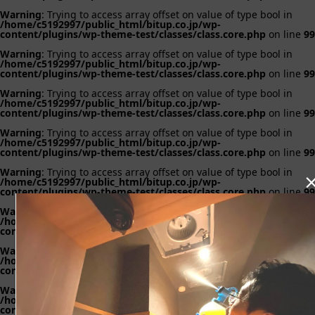
Warning
: Trying to access array offset on value of type bool in
/home/c5192997/public_html/bitup.co.jp/wp-
content/plugins/wp-theme-test/classes/class.core.php
on line
99
Warning
: Trying to access array offset on value of type bool in
/home/c5192997/public_html/bitup.co.jp/wp-
content/plugins/wp-theme-test/classes/class.core.php
on line
99
Warning
: Trying to access array offset on value of type bool in
/home/c5192997/public_html/bitup.co.jp/wp-
content/plugins/wp-theme-test/classes/class.core.php
on line
99
Warning
: Trying to access array offset on value of type bool in
/home/c5192997/public_html/bitup.co.jp/wp-
content/plugins/wp-theme-test/classes/class.core.php
on line
99
Warning
: Trying to access array offset on value of type bool in
/home/c5192997/public_html/bitup.co.jp/wp-
content/plugins/wp-theme-test/classes/class.core.php
on line
99
Warning
: Trying to access array offset on value of type bool in
/home/c5192997/public_html/bitup.co.jp/wp-
content/plugins/wp-theme-test/classes/class.core.php
on line
99
Warning
: Trying to access array offset on value of type bool in
/home/c5192997/public_html/bitup.co.jp/wp-
content/plugins/wp-theme-test/classes/class.core.php
on line
99
Warning
: Trying to access array offset on value of type bool in
/home/c5192997/public_html/bitup.co.jp/wp-
content/plugins/wp-theme-test/classes/class.core.php
on line
99