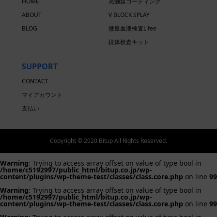
HOME
光触媒コーティング
ABOUT
V BLOCK SPLAY
BLOG
微量血液検査Lifee
抗体検査キット
SUPPORT
CONTACT
マイアカウント
支払い
Copyright © 2020 Bitup All Rights Reserved.
Warning
: Trying to access array offset on value of type bool in
/home/c5192997/public_html/bitup.co.jp/wp-
content/plugins/wp-theme-test/classes/class.core.php
on line
99
Warning
: Trying to access array offset on value of type bool in
/home/c5192997/public_html/bitup.co.jp/wp-
content/plugins/wp-theme-test/classes/class.core.php
on line
99