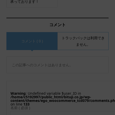
承っております！
コメント
トラックバックは利用でき
コメント ( 0 )
ません。
この記事へのコメントはありません。
Warning
: Undefined variable $user_ID in
/home/c5192997/public_html/bitup.co.jp/wp-
content/themes/ego_woocommerce_tcd079/comments.p
on line
133
名前 ( 必須 )