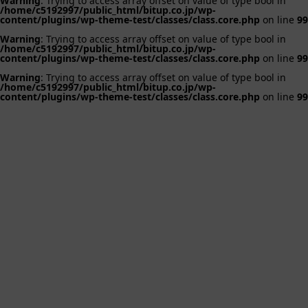
Warning
: Trying to access array offset on value of type bool in
/home/c5192997/public_html/bitup.co.jp/wp-
content/plugins/wp-theme-test/classes/class.core.php
on line
99
Warning
: Trying to access array offset on value of type bool in
/home/c5192997/public_html/bitup.co.jp/wp-
content/plugins/wp-theme-test/classes/class.core.php
on line
99
Warning
: Trying to access array offset on value of type bool in
/home/c5192997/public_html/bitup.co.jp/wp-
content/plugins/wp-theme-test/classes/class.core.php
on line
99