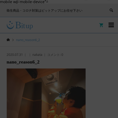
mobile wp-mobile-device">
衛生商品・コロナ対策はビットアップにお任せ下さい


nano_reason6_2
2020.07.31
nakata
コメント:
0
nano_reason6_2