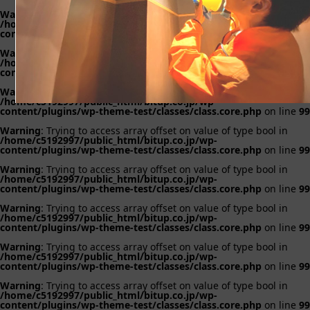
Warning
: Trying to access array offset on value of type bool in
/home/c5192997/public_html/bitup.co.jp/wp-
content/plugins/wp-theme-test/classes/class.core.php
on line
99
Warning
: Trying to access array offset on value of type bool in
/home/c5192997/public_html/bitup.co.jp/wp-
content/plugins/wp-theme-test/classes/class.core.php
on line
99
Warning
: Trying to access array offset on value of type bool in
/home/c5192997/public_html/bitup.co.jp/wp-
content/plugins/wp-theme-test/classes/class.core.php
on line
99
Warning
: Trying to access array offset on value of type bool in
/home/c5192997/public_html/bitup.co.jp/wp-
content/plugins/wp-theme-test/classes/class.core.php
on line
99
Warning
: Trying to access array offset on value of type bool in
/home/c5192997/public_html/bitup.co.jp/wp-
content/plugins/wp-theme-test/classes/class.core.php
on line
99
Warning
: Trying to access array offset on value of type bool in
/home/c5192997/public_html/bitup.co.jp/wp-
content/plugins/wp-theme-test/classes/class.core.php
on line
99
Warning
: Trying to access array offset on value of type bool in
/home/c5192997/public_html/bitup.co.jp/wp-
content/plugins/wp-theme-test/classes/class.core.php
on line
99
Warning
: Trying to access array offset on value of type bool in
/home/c5192997/public_html/bitup.co.jp/wp-
content/plugins/wp-theme-test/classes/class.core.php
on line
99