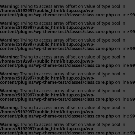
Warning
: Trying to access array offset on value of type bool in
/home/c5192997/public_html/bitup.co.jp/wp-
content/plugins/wp-theme-test/classes/class.core.php
on line
99
Warning
: Trying to access array offset on value of type bool in
/home/c5192997/public_html/bitup.co.jp/wp-
content/plugins/wp-theme-test/classes/class.core.php
on line
99
Warning
: Trying to access array offset on value of type bool in
/home/c5192997/public_html/bitup.co.jp/wp-
content/plugins/wp-theme-test/classes/class.core.php
on line
99
Warning
: Trying to access array offset on value of type bool in
/home/c5192997/public_html/bitup.co.jp/wp-
content/plugins/wp-theme-test/classes/class.core.php
on line
99
Warning
: Trying to access array offset on value of type bool in
/home/c5192997/public_html/bitup.co.jp/wp-
content/plugins/wp-theme-test/classes/class.core.php
on line
99
Warning
: Trying to access array offset on value of type bool in
/home/c5192997/public_html/bitup.co.jp/wp-
content/plugins/wp-theme-test/classes/class.core.php
on line
99
Warning
: Trying to access array offset on value of type bool in
/home/c5192997/public_html/bitup.co.jp/wp-
content/plugins/wp-theme-test/classes/class.core.php
on line
99
Warning
: Trying to access array offset on value of type bool in
/home/c5192997/public_html/bitup.co.jp/wp-
content/plugins/wp-theme-test/classes/class.core.php
on line
99