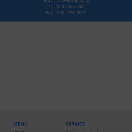
MAIL：info@bitup.co.jp
TEL：050-1265-7682
FAX：050-1265-7682
MENU
SERVICE