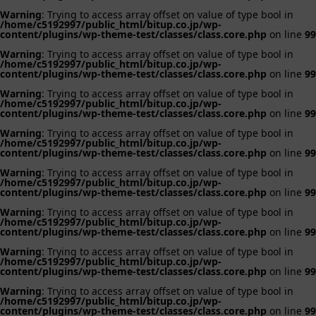
Warning
: Trying to access array offset on value of type bool in
/home/c5192997/public_html/bitup.co.jp/wp-
content/plugins/wp-theme-test/classes/class.core.php
on line
99
Warning
: Trying to access array offset on value of type bool in
/home/c5192997/public_html/bitup.co.jp/wp-
content/plugins/wp-theme-test/classes/class.core.php
on line
99
Warning
: Trying to access array offset on value of type bool in
/home/c5192997/public_html/bitup.co.jp/wp-
content/plugins/wp-theme-test/classes/class.core.php
on line
99
Warning
: Trying to access array offset on value of type bool in
/home/c5192997/public_html/bitup.co.jp/wp-
content/plugins/wp-theme-test/classes/class.core.php
on line
99
Warning
: Trying to access array offset on value of type bool in
/home/c5192997/public_html/bitup.co.jp/wp-
content/plugins/wp-theme-test/classes/class.core.php
on line
99
Warning
: Trying to access array offset on value of type bool in
/home/c5192997/public_html/bitup.co.jp/wp-
content/plugins/wp-theme-test/classes/class.core.php
on line
99
Warning
: Trying to access array offset on value of type bool in
/home/c5192997/public_html/bitup.co.jp/wp-
content/plugins/wp-theme-test/classes/class.core.php
on line
99
Warning
: Trying to access array offset on value of type bool in
/home/c5192997/public_html/bitup.co.jp/wp-
content/plugins/wp-theme-test/classes/class.core.php
on line
99